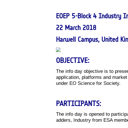
EOEP 5-Block 4 Industry I
22 March 2018
Harwell Campus, United K
OBJECTIVE:
The info day objective is to prese
application, platforms and marke
under EO Science for Society.
PARTICIPANTS:
The info day is opened to particip
adders, Industry from ESA membe