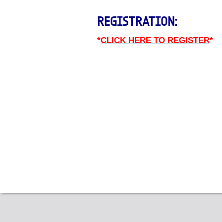
REGISTRATION:
*
CLICK HERE TO REGISTER
*