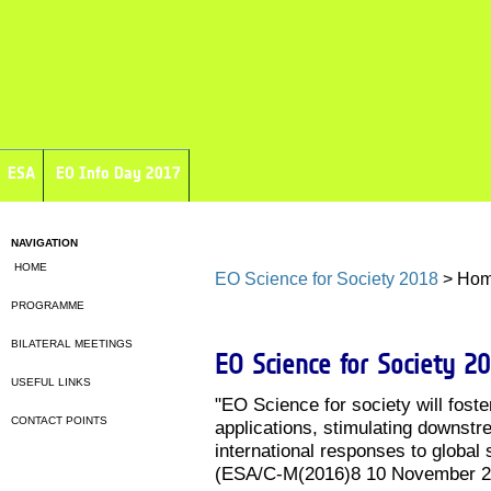
ESA
EO Info Day 2017
NAVIGATION
HOME
EO Science for Society 2018
> Ho
PROGRAMME
BILATERAL MEETINGS
EO Science for Society 2
USEFUL LINKS
"EO Science for society will fost
CONTACT POINTS
applications, stimulating downstr
international responses to global 
(ESA/C-M(2016)8 10 November 2